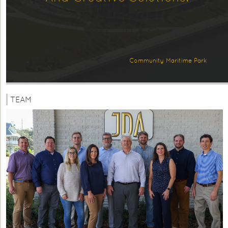
Community Maritime Park
TEAM