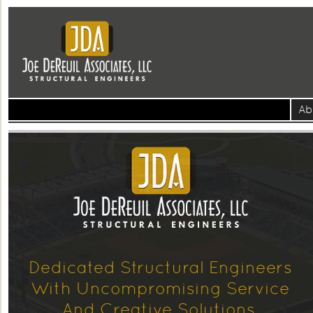
Ab
Dedicated Structural Engineers
With Uncompromising Service
And Creative Solutions.