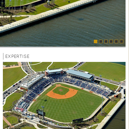
EXPERTISE