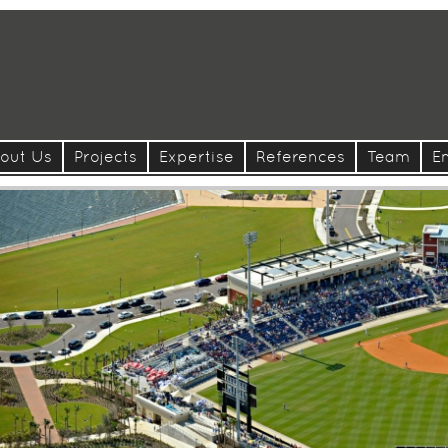
out Us
Projects
Expertise
References
Team
E