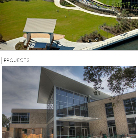
PROJECTS