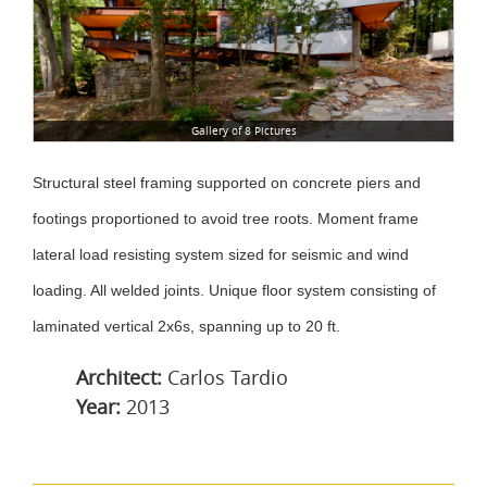
Gallery of 8 Pictures
Structural steel framing supported on concrete piers and
footings proportioned to avoid tree roots. Moment frame
lateral load resisting system sized for seismic and wind
loading. All welded joints. Unique floor system consisting of
laminated vertical 2x6s, spanning up to 20 ft.
Architect:
Carlos Tardio
Year:
2013