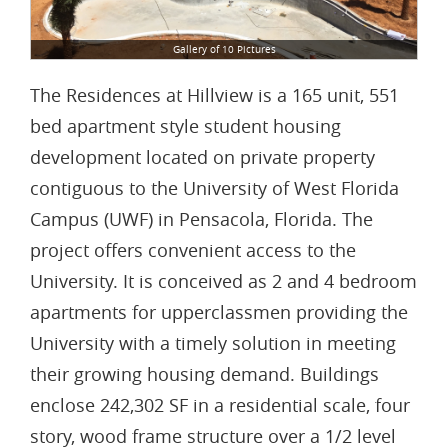
Gallery of 10 Pictures
The Residences at Hillview is a 165 unit, 551
bed apartment style student housing
development located on private property
contiguous to the University of West Florida
Campus (UWF) in Pensacola, Florida. The
project offers convenient access to the
University. It is conceived as 2 and 4 bedroom
apartments for upperclassmen providing the
University with a timely solution in meeting
their growing housing demand. Buildings
enclose 242,302 SF in a residential scale, four
story, wood frame structure over a 1/2 level