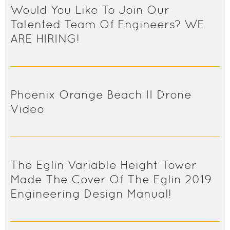
Would You Like To Join Our
Talented Team Of Engineers? WE
ARE HIRING!
Phoenix Orange Beach II Drone
Video
The Eglin Variable Height Tower
Made The Cover Of The Eglin 2019
Engineering Design Manual!