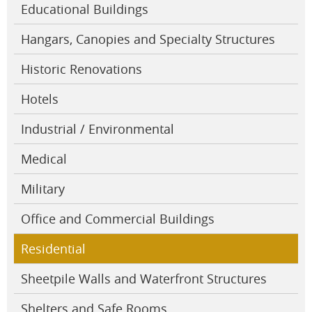
Educational Buildings
Hangars, Canopies and Specialty Structures
Historic Renovations
Hotels
Industrial / Environmental
Medical
Military
Office and Commercial Buildings
Residential
Sheetpile Walls and Waterfront Structures
Shelters and Safe Rooms