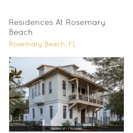
Residences At Rosemary
Beach
Rosemary Beach, FL
Gallery of 11 Pictures