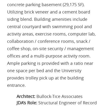
concrete parking basement (29,175 SF).
Utilizing brick veneer and a cement board
siding blend. Building amenities include
central courtyard with swimming pool and
activity areas, exercise rooms, computer lab,
collaboration / conference rooms, snack /
coffee shop, on-site security / management
offices and a multi-purpose activity room.
Ample parking is provided with a ratio near
one space per bed and the University
provides trolley pick up at the building
entrance.
Architect:
Bullock-Tice Associates
JDA's Role:
Structural Engineer of Record