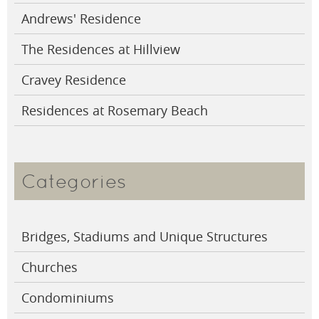
Andrews' Residence
The Residences at Hillview
Cravey Residence
Residences at Rosemary Beach
Categories
Bridges, Stadiums and Unique Structures
Churches
Condominiums