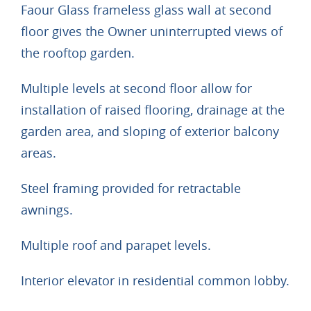
Faour Glass frameless glass wall at second
floor gives the Owner uninterrupted views of
the rooftop garden.
Multiple levels at second floor allow for
installation of raised flooring, drainage at the
garden area, and sloping of exterior balcony
areas.
Steel framing provided for retractable
awnings.
Multiple roof and parapet levels.
Interior elevator in residential common lobby.