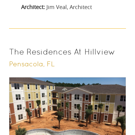
Architect:
Jim Veal, Architect
The Residences At Hillview
Pensacola, FL