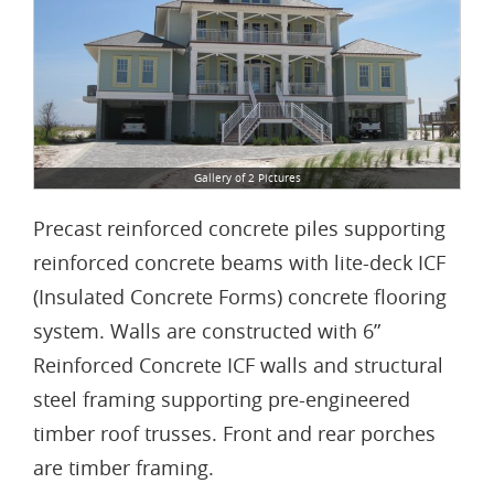
Gallery of 2 Pictures
Precast reinforced concrete piles supporting
reinforced concrete beams with lite-deck ICF
(Insulated Concrete Forms) concrete flooring
system. Walls are constructed with 6”
Reinforced Concrete ICF walls and structural
steel framing supporting pre-engineered
timber roof trusses. Front and rear porches
are timber framing.