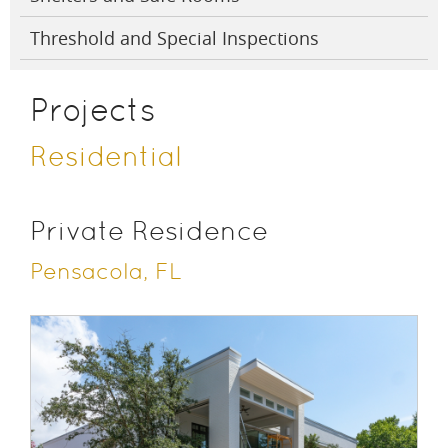
Threshold and Special Inspections
Projects
Residential
Private Residence
Pensacola, FL