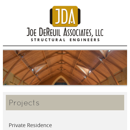
Projects
Private Residence