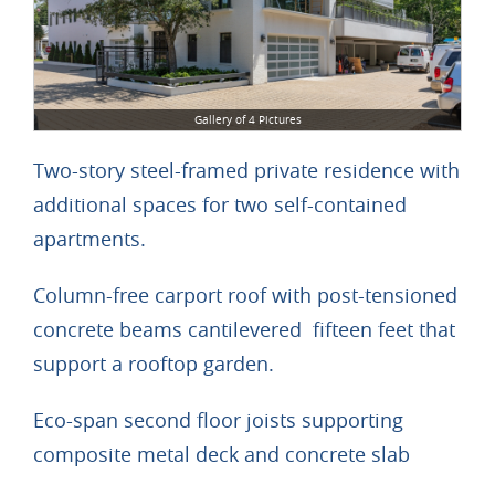
Gallery of 4 Pictures
Two-story steel-framed private residence with
additional spaces for two self-contained
apartments.
Column-free carport roof with post-tensioned
concrete beams cantilevered fifteen feet that
support a rooftop garden.
Eco-span second floor joists supporting
composite metal deck and concrete slab