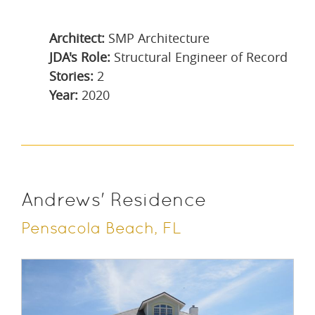
Architect:
SMP Architecture
JDA's Role:
Structural Engineer of Record
Stories:
2
Year:
2020
Andrews' Residence
Pensacola Beach, FL