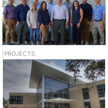
PROJECTS