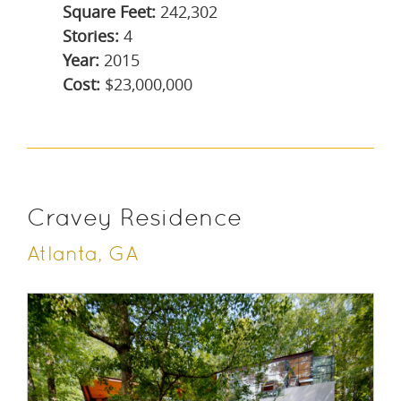
Square Feet:
242,302
Stories:
4
Year:
2015
Cost:
$23,000,000
Cravey Residence
Atlanta, GA