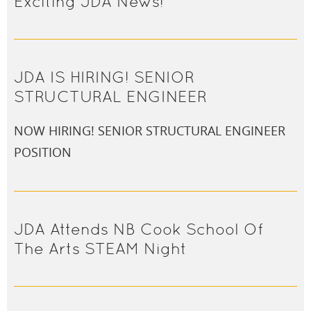
Exciting JDA News!
JDA IS HIRING! SENIOR
STRUCTURAL ENGINEER
NOW HIRING! SENIOR STRUCTURAL ENGINEER
POSITION
JDA Attends NB Cook School Of
The Arts STEAM Night