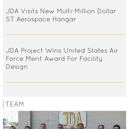
JDA Visits New Multi-Million Dollar
ST Aerospace Hangar
JDA Project Wins United States Air
Force Merit Award For Facility
Design
TEAM