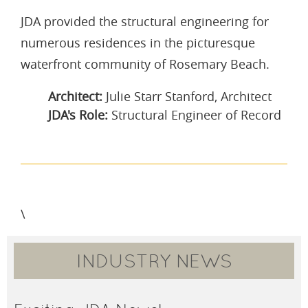
JDA provided the structural engineering for
numerous residences in the picturesque
waterfront community of Rosemary Beach.
Architect:
Julie Starr Stanford, Architect
JDA's Role:
Structural Engineer of Record
\
INDUSTRY NEWS